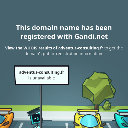
This domain name has been
registered with Gandi.net
View the WHOIS results of adventus-consulting.fr
to get the
domain’s public registration information.
adventus-consulting.fr
is unavailable