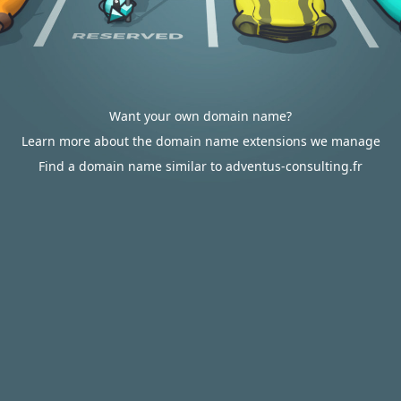
Want your own domain name?
Learn more about the domain name extensions we manage
Find a domain name similar to adventus-consulting.fr